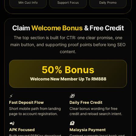
Min Cuci Info
Support Focus
Daily Promo
Claim
Welcome Bonus
& Free Credit
The top section is built for CTR: one clear promise, one
main button, and supporting proof points before long SEO
content.
50% Bonus
Welcome New Member Up To RM888
⚡
🎁
Fast Deposit Flow
Daily Free Credit
Short mobile path from landing
Clear bonus wording for free
page to account registration.
credit and reload search intent.
📲
🏦
APK Focused
Malaysia Payment
Built around 918Kiss download
Content supports local bank and