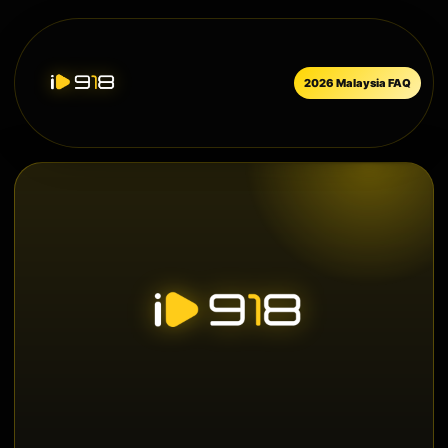
2026 Malaysia FAQ