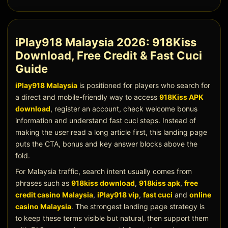
iPlay918 Malaysia 2026: 918Kiss
Download, Free Credit & Fast Cuci
Guide
iPlay918 Malaysia
is positioned for players who search for
a direct and mobile-friendly way to access
918Kiss APK
download
, register an account, check welcome bonus
information and understand fast cuci steps. Instead of
making the user read a long article first, this landing page
puts the CTA, bonus and key answer blocks above the
fold.
For Malaysia traffic, search intent usually comes from
phrases such as
918kiss download
,
918kiss apk
,
free
credit casino Malaysia
,
iPlay918 vip
,
fast cuci
and
online
casino Malaysia
. The strongest landing page strategy is
to keep these terms visible but natural, then support them