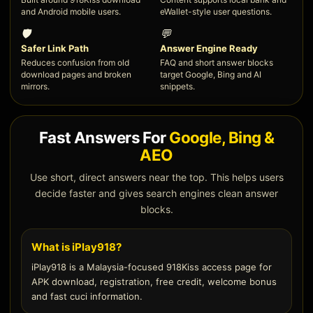
and Android mobile users.
eWallet-style user questions.
🛡️
💬
Safer Link Path
Answer Engine Ready
Reduces confusion from old
FAQ and short answer blocks
download pages and broken
target Google, Bing and AI
mirrors.
snippets.
Fast Answers For
Google, Bing &
AEO
Use short, direct answers near the top. This helps users
decide faster and gives search engines clean answer
blocks.
What is iPlay918?
iPlay918 is a Malaysia-focused 918Kiss access page for
APK download, registration, free credit, welcome bonus
and fast cuci information.