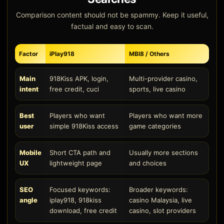
Comparison content should not be spammy. Keep it useful,
factual and easy to scan.
Factor
iPlay918
MBI8 / Others
Main
918Kiss APK, login,
Multi-provider casino,
intent
free credit, cuci
sports, live casino
Best
Players who want
Players who want more
user
simple 918Kiss access
game categories
Mobile
Short CTA path and
Usually more sections
UX
lightweight page
and choices
SEO
Focused keywords:
Broader keywords:
angle
iplay918, 918kiss
casino Malaysia, live
download, free credit
casino, slot providers