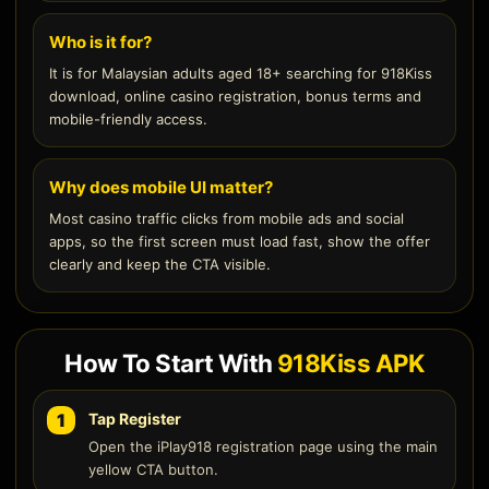
Who is it for?
It is for Malaysian adults aged 18+ searching for 918Kiss
download, online casino registration, bonus terms and
mobile-friendly access.
Why does mobile UI matter?
Most casino traffic clicks from mobile ads and social
apps, so the first screen must load fast, show the offer
clearly and keep the CTA visible.
How To Start With
918Kiss APK
Tap Register
Open the iPlay918 registration page using the main
yellow CTA button.