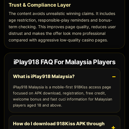
Trust & Compliance Layer
The content avoids unrealistic winning claims. It includes
age restriction, responsible-play reminders and bonus-
term checking. This improves page quality, reduces user
distrust and makes the offer look more professional
compared with aggressive low-quality casino pages.
iPlay918 FAQ For Malaysia Players
What is iPlay918 Malaysia?
iPlay918 Malaysia is a mobile-first 918Kiss access page
focused on APK download, registration, free credit,
welcome bonus and fast cuci information for Malaysian
players aged 18 and above.
How do I download 918Kiss APK through