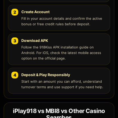
Create Account
Fill in your account details and confirm the active
bonus or free credit rules before deposit.
Download APK
Follow the 918Kiss APK installation guide on
Android. For iOS, check the latest mobile access
option on the official page.
Deposit & Play Responsibly
Start with an amount you can afford, understand
turnover terms and use support if you need help.
iPlay918 vs MBI8 vs Other Casino
Searches