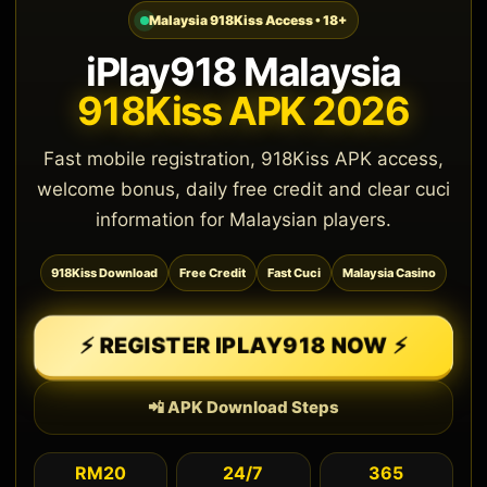
Malaysia 918Kiss Access • 18+
iPlay918 Malaysia
918Kiss APK 2026
Fast mobile registration, 918Kiss APK access,
welcome bonus, daily free credit and clear cuci
information for Malaysian players.
918Kiss Download
Free Credit
Fast Cuci
Malaysia Casino
⚡ REGISTER IPLAY918 NOW ⚡
📲 APK Download Steps
RM20
24/7
365