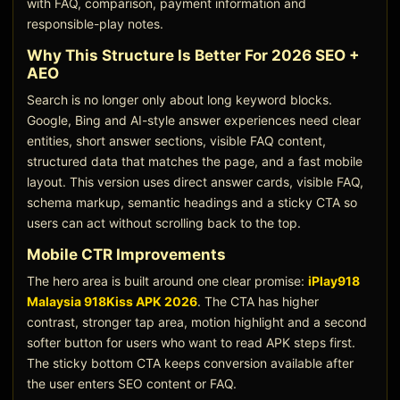
with FAQ, comparison, payment information and
responsible-play notes.
Why This Structure Is Better For 2026 SEO +
AEO
Search is no longer only about long keyword blocks.
Google, Bing and AI-style answer experiences need clear
entities, short answer sections, visible FAQ content,
structured data that matches the page, and a fast mobile
layout. This version uses direct answer cards, visible FAQ,
schema markup, semantic headings and a sticky CTA so
users can act without scrolling back to the top.
Mobile CTR Improvements
The hero area is built around one clear promise:
iPlay918
Malaysia 918Kiss APK 2026
. The CTA has higher
contrast, stronger tap area, motion highlight and a second
softer button for users who want to read APK steps first.
The sticky bottom CTA keeps conversion available after
the user enters SEO content or FAQ.