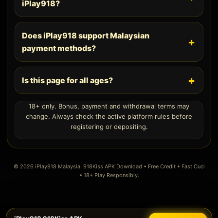
iPlay918?
Does iPlay918 support Malaysian
payment methods?
Is this page for all ages?
18+ only. Bonus, payment and withdrawal terms may
change. Always check the active platform rules before
registering or depositing.
© 2026 iPlay918 Malaysia. 918Kiss APK Download • Free Credit • Fast Cuci
• 18+ Play Responsibly.